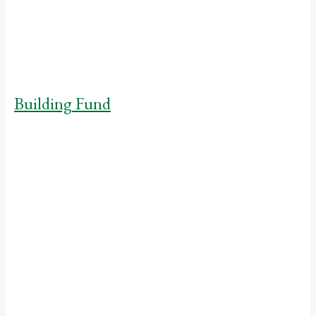
where its students will
continue to thrive.
Building Fund