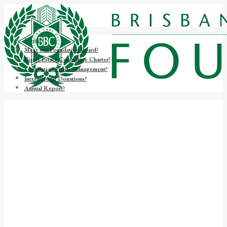
Home
Meet our Foundation Board
Bisset Estate Committee Charter
Foundation Funds Management
International Donations
Annual Report
The BBC Foundation is
dedicated to raising funds to
support Brisbane Boys'
College as it ensures a future