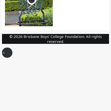
©
2026 Brisbane Boys’ College Foundation. All rights
reserved.