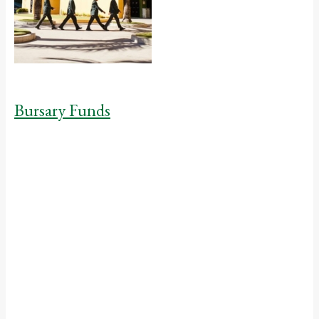
Bursary Funds