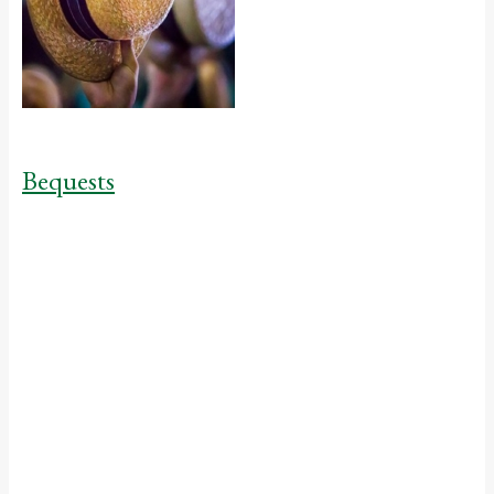
Bequests